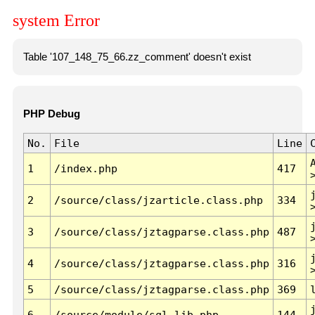
system Error
Table '107_148_75_66.zz_comment' doesn't exist
PHP Debug
No.
File
Line
1
/index.php
417
2
/source/class/jzarticle.class.php
334
3
/source/class/jztagparse.class.php
487
4
/source/class/jztagparse.class.php
316
5
/source/class/jztagparse.class.php
369
6
/source/module/sql.lib.php
144