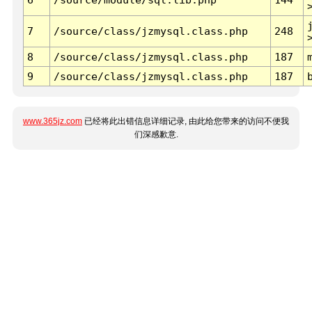
7
/source/class/jzmysql.class.php
248
8
/source/class/jzmysql.class.php
187
9
/source/class/jzmysql.class.php
187
www.365jz.com
已经将此出错信息详细记录, 由此给您带来的访问不便我
们深感歉意.