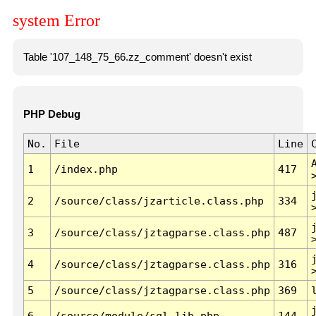
system Error
Table '107_148_75_66.zz_comment' doesn't exist
PHP Debug
No.
File
Line
1
/index.php
417
2
/source/class/jzarticle.class.php
334
3
/source/class/jztagparse.class.php
487
4
/source/class/jztagparse.class.php
316
5
/source/class/jztagparse.class.php
369
6
/source/module/sql.lib.php
144