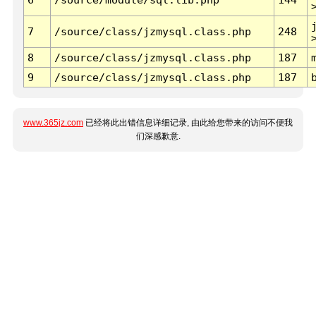
7
/source/class/jzmysql.class.php
248
8
/source/class/jzmysql.class.php
187
9
/source/class/jzmysql.class.php
187
www.365jz.com
已经将此出错信息详细记录, 由此给您带来的访问不便我
们深感歉意.