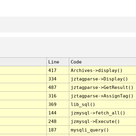
Line
Code
417
Archives->display()
334
jztagparse->Display()
487
jztagparse->GetResult()
316
jztagparse->AssignTag()
369
lib_sql()
144
jzmysql->fetch_all()
248
jzmysql->Execute()
187
mysqli_query()