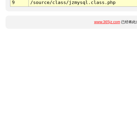
9
/source/class/jzmysql.class.php
www.365jz.com
已经将此