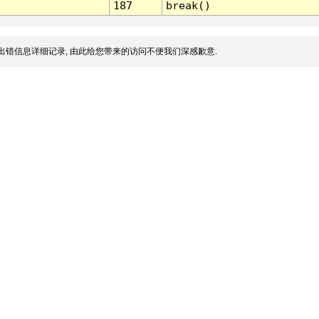
187
break()
出错信息详细记录, 由此给您带来的访问不便我们深感歉意.