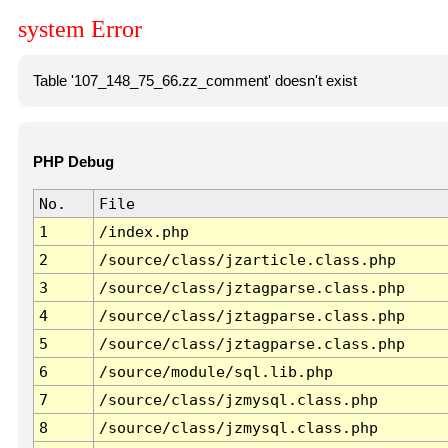
system Error
Table '107_148_75_66.zz_comment' doesn't exist
PHP Debug
No.
File
1
/index.php
2
/source/class/jzarticle.class.php
3
/source/class/jztagparse.class.php
4
/source/class/jztagparse.class.php
5
/source/class/jztagparse.class.php
6
/source/module/sql.lib.php
7
/source/class/jzmysql.class.php
8
/source/class/jzmysql.class.php